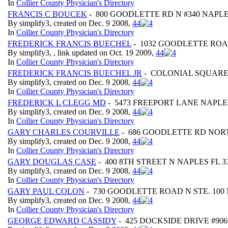
In
Collier County Physician's Directory
FRANCIS C BOUCEK
- 800 GOODLETTE RD N #340 NAPLE
By simplify3, created on Dec. 9 2008,
4
4
In
Collier County Physician's Directory
FREDERICK FRANCIS BUECHEL
- 1032 GOODLETTE ROA
By simplify3, , link updated on Oct. 19 2009,
4
4
In
Collier County Physician's Directory
FREDERICK FRANCIS BUECHEL JR
- COLONIAL SQUARE 
By simplify3, created on Dec. 9 2008,
4
4
In
Collier County Physician's Directory
FREDERICK L CLEGG MD
- 5473 FREEPORT LANE NAPLES
By simplify3, created on Dec. 9 2008,
4
4
In
Collier County Physician's Directory
GARY CHARLES COURVILLE
- 686 GOODLETTE RD NORT
By simplify3, created on Dec. 9 2008,
4
4
In
Collier County Physician's Directory
GARY DOUGLAS CASE
- 400 8TH STREET N NAPLES FL 3
By simplify3, created on Dec. 9 2008,
4
4
In
Collier County Physician's Directory
GARY PAUL COLON
- 730 GOODLETTE ROAD N STE. 100 
By simplify3, created on Dec. 9 2008,
4
4
In
Collier County Physician's Directory
GEORGE EDWARD CASSIDY
- 425 DOCKSIDE DRIVE #906