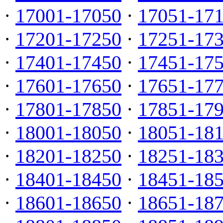
·
17001-17050
·
17051-17
·
17201-17250
·
17251-17
·
17401-17450
·
17451-17
·
17601-17650
·
17651-17
·
17801-17850
·
17851-17
·
18001-18050
·
18051-18
·
18201-18250
·
18251-18
·
18401-18450
·
18451-18
·
18601-18650
·
18651-18