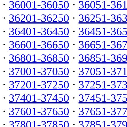
·
36001-36050
·
36051-36
·
36201-36250
·
36251-36
·
36401-36450
·
36451-36
·
36601-36650
·
36651-36
·
36801-36850
·
36851-36
·
37001-37050
·
37051-37
·
37201-37250
·
37251-37
·
37401-37450
·
37451-37
·
37601-37650
·
37651-37
·
37801-37850
·
37851-37