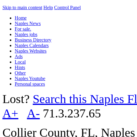
Skip to main content
Help
Control Panel
Home
Naples News
For sale.
Naples jobs
Business Directory
Naples Calendars
Naples Websites
Ads
Local
Hints
Other
Naples Youtube
Personal spaces
Lost?
Search this Naples Fl
A+
A-
71.3.237.65
Collier County, FL, Naple