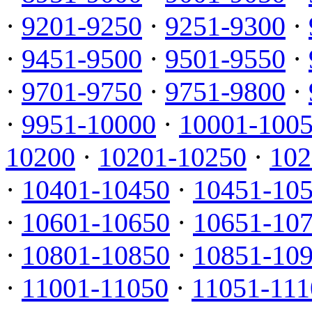
·
9201-9250
·
9251-9300
·
·
9451-9500
·
9501-9550
·
·
9701-9750
·
9751-9800
·
·
9951-10000
·
10001-100
10200
·
10201-10250
·
102
·
10401-10450
·
10451-10
·
10601-10650
·
10651-10
·
10801-10850
·
10851-10
·
11001-11050
·
11051-111