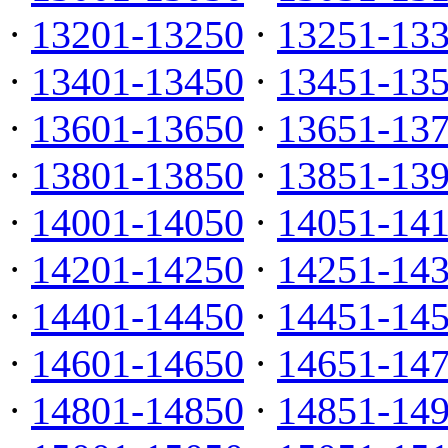
·
13201-13250
·
13251-13
·
13401-13450
·
13451-13
·
13601-13650
·
13651-13
·
13801-13850
·
13851-13
·
14001-14050
·
14051-14
·
14201-14250
·
14251-14
·
14401-14450
·
14451-14
·
14601-14650
·
14651-14
·
14801-14850
·
14851-14