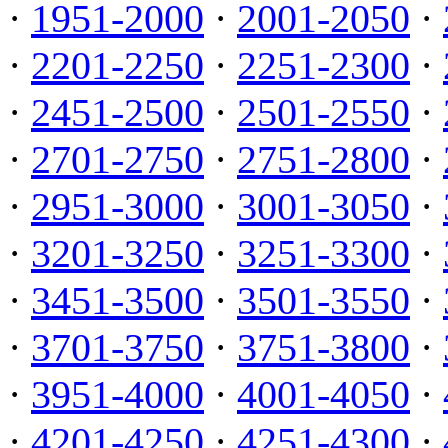
·
1951-2000
·
2001-2050
·
·
2201-2250
·
2251-2300
·
·
2451-2500
·
2501-2550
·
·
2701-2750
·
2751-2800
·
·
2951-3000
·
3001-3050
·
·
3201-3250
·
3251-3300
·
·
3451-3500
·
3501-3550
·
·
3701-3750
·
3751-3800
·
·
3951-4000
·
4001-4050
·
·
4201-4250
·
4251-4300
·