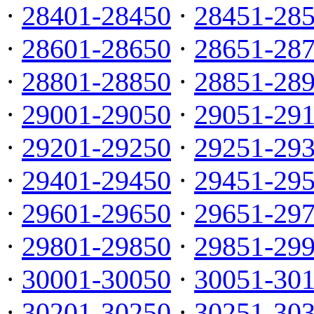
·
28401-28450
·
28451-28
·
28601-28650
·
28651-28
·
28801-28850
·
28851-28
·
29001-29050
·
29051-29
·
29201-29250
·
29251-29
·
29401-29450
·
29451-29
·
29601-29650
·
29651-29
·
29801-29850
·
29851-29
·
30001-30050
·
30051-30
·
30201-30250
·
30251-30