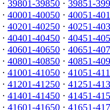
·
39801-39850
·
39851-39
·
40001-40050
·
40051-40
·
40201-40250
·
40251-40
·
40401-40450
·
40451-40
·
40601-40650
·
40651-40
·
40801-40850
·
40851-40
·
41001-41050
·
41051-41
·
41201-41250
·
41251-41
·
41401-41450
·
41451-41
·
41601-41650
·
41651-41