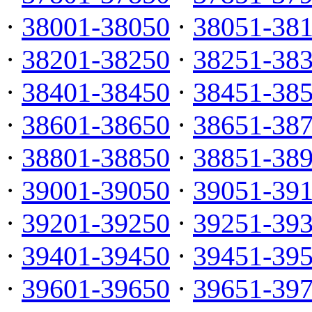
·
38001-38050
·
38051-38
·
38201-38250
·
38251-38
·
38401-38450
·
38451-38
·
38601-38650
·
38651-38
·
38801-38850
·
38851-38
·
39001-39050
·
39051-39
·
39201-39250
·
39251-39
·
39401-39450
·
39451-39
·
39601-39650
·
39651-39