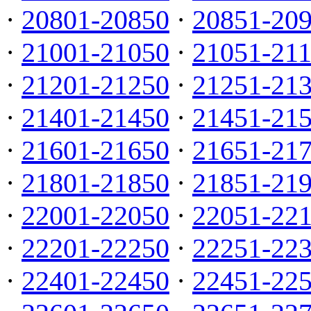
·
20801-20850
·
20851-20
·
21001-21050
·
21051-21
·
21201-21250
·
21251-21
·
21401-21450
·
21451-21
·
21601-21650
·
21651-21
·
21801-21850
·
21851-21
·
22001-22050
·
22051-22
·
22201-22250
·
22251-22
·
22401-22450
·
22451-22