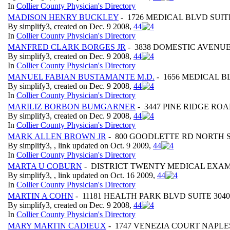
In
Collier County Physician's Directory
MADISON HENRY BUCKLEY
- 1726 MEDICAL BLVD SUITE
By simplify3, created on Dec. 9 2008,
4
4
In
Collier County Physician's Directory
MANFRED CLARK BORGES JR
- 3838 DOMESTIC AVENUE
By simplify3, created on Dec. 9 2008,
4
4
In
Collier County Physician's Directory
MANUEL FABIAN BUSTAMANTE M.D.
- 1656 MEDICAL BL
By simplify3, created on Dec. 9 2008,
4
4
In
Collier County Physician's Directory
MARILIZ BORBON BUMGARNER
- 3447 PINE RIDGE ROA
By simplify3, created on Dec. 9 2008,
4
4
In
Collier County Physician's Directory
MARK ALLEN BROWN JR
- 800 GOODLETTE RD NORTH ST
By simplify3, , link updated on Oct. 9 2009,
4
4
In
Collier County Physician's Directory
MARTA U COBURN
- DISTRICT TWENTY MEDICAL EXAMI
By simplify3, , link updated on Oct. 16 2009,
4
4
In
Collier County Physician's Directory
MARTIN A COHN
- 11181 HEALTH PARK BLVD SUITE 3040
By simplify3, created on Dec. 9 2008,
4
4
In
Collier County Physician's Directory
MARY MARTIN CADIEUX
- 1747 VENEZIA COURT NAPLES