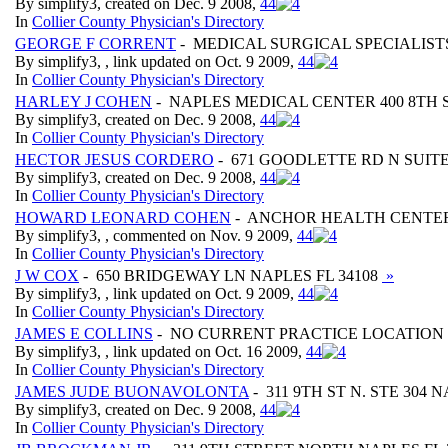
By simplify3, created on Dec. 9 2008,
4
4
In
Collier County Physician's Directory
GEORGE F CORRENT
- MEDICAL SURGICAL SPECIALISTS
By simplify3, , link updated on Oct. 9 2009,
4
4
In
Collier County Physician's Directory
HARLEY J COHEN
- NAPLES MEDICAL CENTER 400 8TH 
By simplify3, created on Dec. 9 2008,
4
4
In
Collier County Physician's Directory
HECTOR JESUS CORDERO
- 671 GOODLETTE RD N SUITE
By simplify3, created on Dec. 9 2008,
4
4
In
Collier County Physician's Directory
HOWARD LEONARD COHEN
- ANCHOR HEALTH CENTERS 
By simplify3, , commented on Nov. 9 2009,
4
4
In
Collier County Physician's Directory
J W COX
- 650 BRIDGEWAY LN NAPLES FL 34108
»
By simplify3, , link updated on Oct. 9 2009,
4
4
In
Collier County Physician's Directory
JAMES E COLLINS
- NO CURRENT PRACTICE LOCATION
By simplify3, , link updated on Oct. 16 2009,
4
4
In
Collier County Physician's Directory
JAMES JUDE BUONAVOLONTA
- 311 9TH ST N. STE 304 
By simplify3, created on Dec. 9 2008,
4
4
In
Collier County Physician's Directory