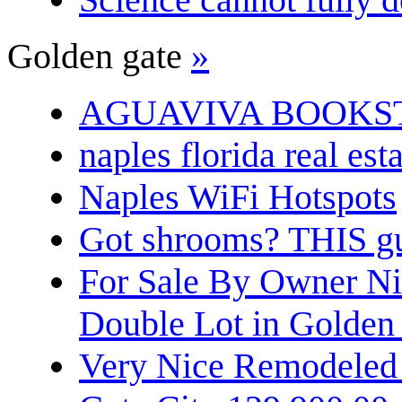
Golden gate
»
AGUAVIVA BOOKS
naples florida real est
Naples WiFi Hotspots
Got shrooms? THIS guy
For Sale By Owner N
Double Lot in Golden
Very Nice Remodeled 2