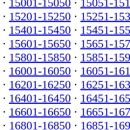
·
15001-15050
·
15051-15
·
15201-15250
·
15251-15
·
15401-15450
·
15451-15
·
15601-15650
·
15651-15
·
15801-15850
·
15851-15
·
16001-16050
·
16051-16
·
16201-16250
·
16251-16
·
16401-16450
·
16451-16
·
16601-16650
·
16651-16
·
16801-16850
·
16851-16