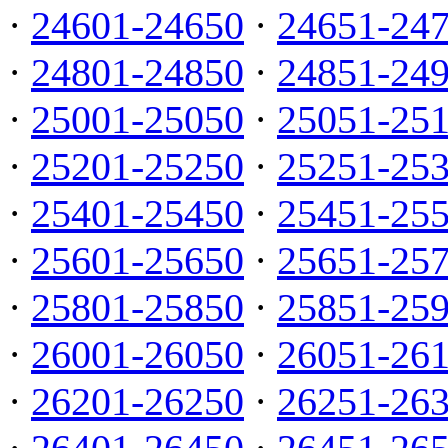
·
24601-24650
·
24651-24
·
24801-24850
·
24851-24
·
25001-25050
·
25051-25
·
25201-25250
·
25251-25
·
25401-25450
·
25451-25
·
25601-25650
·
25651-25
·
25801-25850
·
25851-25
·
26001-26050
·
26051-26
·
26201-26250
·
26251-26