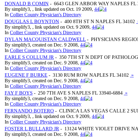
DONALD B COMIN
- 6643 GLEN ARBOR WAY NAPLES FL 
By simplify3, , link updated on Oct. 19 2009,
4
4
In
Collier County Physician's Directory
DOUGLAS L BOYNTON
- 400 8TH ST N NAPLES FL 34102
By simplify3, , link updated on Oct. 9 2009,
4
4
In
Collier County Physician's Directory
DYLAN MACQUISTAN CALDWELL
- PHYSICIANS REGIO
By simplify3, created on Dec. 9 2008,
4
4
In
Collier County Physician's Directory
EARLE S COLLUM JR
- 350 7TH ST N DEPT OF PATHOLOG
By simplify3, created on Dec. 9 2008,
4
4
In
Collier County Physician's Directory
EUGENE F BURKE
- 3130 RUM ROW NAPLES FL 34102
»
By simplify3, created on Dec. 9 2008,
4
4
In
Collier County Physician's Directory
FAY F BOYS
- 250 7TH AVE S NAPLES FL 33940-6884
»
By simplify3, created on Dec. 9 2008,
4
4
In
Collier County Physician's Directory
FERNANDO BOTERO
- CLINICA LAS VEGAS CALLE 2 SU
By simplify3, , link updated on Oct. 9 2009,
4
4
In
Collier County Physician's Directory
FOSTER L BULLARD JR
- 13124 WHITE VIOLET DRIVE NA
By simplify3, created on Dec. 9 2008,
4
4