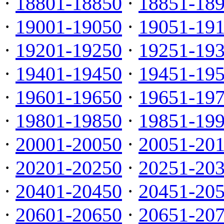
·
18801-18850
·
18851-18
·
19001-19050
·
19051-19
·
19201-19250
·
19251-19
·
19401-19450
·
19451-19
·
19601-19650
·
19651-19
·
19801-19850
·
19851-19
·
20001-20050
·
20051-20
·
20201-20250
·
20251-20
·
20401-20450
·
20451-20
·
20601-20650
·
20651-20