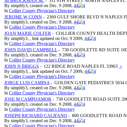
JB BROCKMAN JR.
- 311 9TH STREET NORTH NAPLES FL 
By simplify3, created on Dec. 9 2008,
4
4
In
Collier County Physician's Directory
JEROME W CONN
- 2369 GULF SHORE BLVD N NAPLES FL
By simplify3, created on Dec. 9 2008,
4
4
In
Collier County Physician's Directory
JOAN MARIE COLFER
- COLLIER COUNTY HEALTH DEPT.
By simplify3, , link updated on Oct. 9 2009,
4
4
In
Collier County Physician's Directory
JOHN DAVID CAMPBELL
- 730 GOODLETTE RD SUITE 100
By simplify3, created on Dec. 9 2008,
4
4
In
Collier County Physician's Directory
JOHN N BRIGGS
- 122 RIDGE ROAD NAPLES FL 33963
»
By simplify3, , link updated on Oct. 7 2009,
4
4
In
Collier County Physician's Directory
JORGE LUIS CAMINA
- GOLDEN GATE PEDIATRICS 5034
By simplify3, created on Dec. 9 2008,
4
4
In
Collier County Physician's Directory
JOSE M CAMPOAMOR
- 730 GOODLETTE ROAD SUITE 200
By simplify3, created on Dec. 9 2008,
4
4
In
Collier County Physician's Directory
JOSEPH RICHARD CALIFANO
- 800 GOODLETTE ROAD NO
By simplify3, created on Dec. 9 2008,
4
4
In
Collier County Physician's Directory