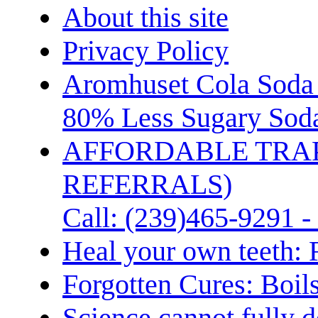
About this site
Privacy Policy
Aromhuset Cola Soda 
80% Less Sugary Soda
AFFORDABLE TRA
REFERRALS)
Call: (239)465-9291 -
Heal your own teeth: 
Forgotten Cures: Boil
Science cannot fully d