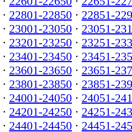
·
22601-22650
·
22651-22
·
22801-22850
·
22851-22
·
23001-23050
·
23051-23
·
23201-23250
·
23251-23
·
23401-23450
·
23451-23
·
23601-23650
·
23651-23
·
23801-23850
·
23851-23
·
24001-24050
·
24051-24
·
24201-24250
·
24251-24
·
24401-24450
·
24451-24