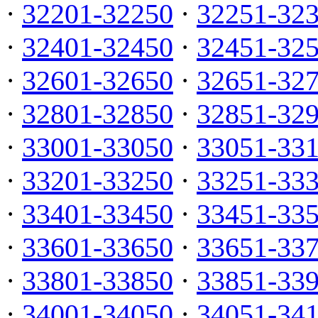
·
32201-32250
·
32251-32
·
32401-32450
·
32451-32
·
32601-32650
·
32651-32
·
32801-32850
·
32851-32
·
33001-33050
·
33051-33
·
33201-33250
·
33251-33
·
33401-33450
·
33451-33
·
33601-33650
·
33651-33
·
33801-33850
·
33851-33
·
34001-34050
·
34051-34