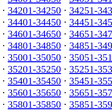
·
34201-34250
·
34251-34
·
34401-34450
·
34451-34
·
34601-34650
·
34651-34
·
34801-34850
·
34851-34
·
35001-35050
·
35051-35
·
35201-35250
·
35251-35
·
35401-35450
·
35451-35
·
35601-35650
·
35651-35
·
35801-35850
·
35851-35