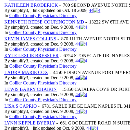
KATHLEEN BRODERICK
- 700 SECOND AVENUE NORTH S
By simplify3, , link updated on Oct. 18 2009,
4
4
In
Collier County Physician's Directory
KENNETH REESE COURINGTON MD
- 13222 SW 6TH AV
By simplify3, created on Dec. 9 2008,
4
4
In
Collier County Physician's Directory
KEVIN JAMES COLLINS
- 870 111TH AVENUE NORTH SUIT
By simplify3, created on Dec. 9 2008,
4
4
In
Collier County Physician's Directory
KYLE LESLIE BRESSLER
- 6754 STONEGATE DR. NAPLES 
By simplify3, created on Dec. 9 2008,
4
4
In
Collier County Physician's Directory
LAURA MARIE COX
- 4450 EDISON AVENUE FORT MYERS
By simplify3, created on Dec. 9 2008,
4
4
In
Collier County Physician's Directory
LEWIS BARRY CHAIKIN
- 15850 CATALPA COVE DR FORT
By simplify3, created on Dec. 9 2008,
4
4
In
Collier County Physician's Directory
LISA S CAPRIO
- 6781 SABLE RIDGE LANE NAPLES FL 34
By simplify3, created on Dec. 9 2008,
4
4
In
Collier County Physician's Directory
LYNN KEPPLE BYERLY
- 661 GOODLETTE ROAD N SUITE 
By simplify3, , link updated on Oct. 9 2009,
4
4