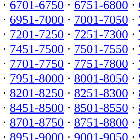
·
6701-6750
·
6751-6800
·
·
6951-7000
·
7001-7050
·
·
7201-7250
·
7251-7300
·
·
7451-7500
·
7501-7550
·
·
7701-7750
·
7751-7800
·
·
7951-8000
·
8001-8050
·
·
8201-8250
·
8251-8300
·
·
8451-8500
·
8501-8550
·
·
8701-8750
·
8751-8800
·
·
8951-9000
·
9001-9050
·