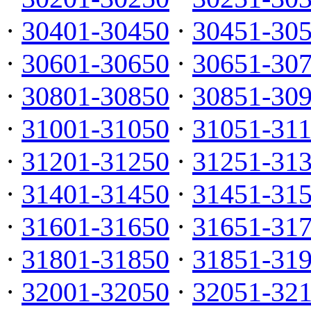
·
30401-30450
·
30451-30
·
30601-30650
·
30651-30
·
30801-30850
·
30851-30
·
31001-31050
·
31051-31
·
31201-31250
·
31251-31
·
31401-31450
·
31451-31
·
31601-31650
·
31651-31
·
31801-31850
·
31851-31
·
32001-32050
·
32051-32