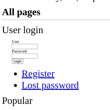
All pages
User login
User
Password
Login
Register
Lost password
Popular