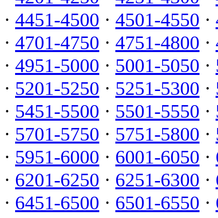
·
4451-4500
·
4501-4550
·
·
4701-4750
·
4751-4800
·
·
4951-5000
·
5001-5050
·
·
5201-5250
·
5251-5300
·
·
5451-5500
·
5501-5550
·
·
5701-5750
·
5751-5800
·
·
5951-6000
·
6001-6050
·
·
6201-6250
·
6251-6300
·
·
6451-6500
·
6501-6550
·