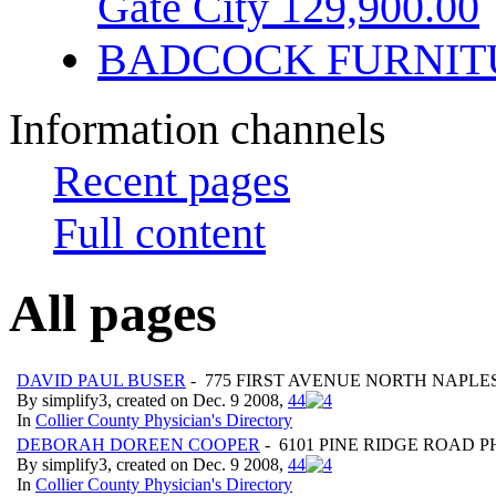
Gate City 129,900.00
BADCOCK FURNIT
Information channels
Recent pages
Full content
All pages
DAVID PAUL BUSER
- 775 FIRST AVENUE NORTH NAPLES
By simplify3, created on Dec. 9 2008,
4
4
In
Collier County Physician's Directory
DEBORAH DOREEN COOPER
- 6101 PINE RIDGE ROAD 
By simplify3, created on Dec. 9 2008,
4
4
In
Collier County Physician's Directory