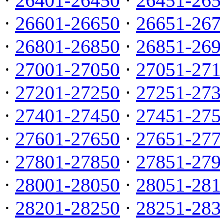
·
26401-26450
·
26451-26
·
26601-26650
·
26651-26
·
26801-26850
·
26851-26
·
27001-27050
·
27051-27
·
27201-27250
·
27251-27
·
27401-27450
·
27451-27
·
27601-27650
·
27651-27
·
27801-27850
·
27851-27
·
28001-28050
·
28051-28
·
28201-28250
·
28251-28