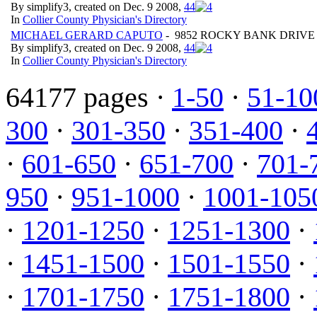
By simplify3, created on Dec. 9 2008,
4
4
In
Collier County Physician's Directory
MICHAEL GERARD CAPUTO
- 9852 ROCKY BANK DRIVE 
By simplify3, created on Dec. 9 2008,
4
4
In
Collier County Physician's Directory
64177 pages ·
1-50
·
51-10
300
·
301-350
·
351-400
·
·
601-650
·
651-700
·
701-
950
·
951-1000
·
1001-105
·
1201-1250
·
1251-1300
·
·
1451-1500
·
1501-1550
·
·
1701-1750
·
1751-1800
·