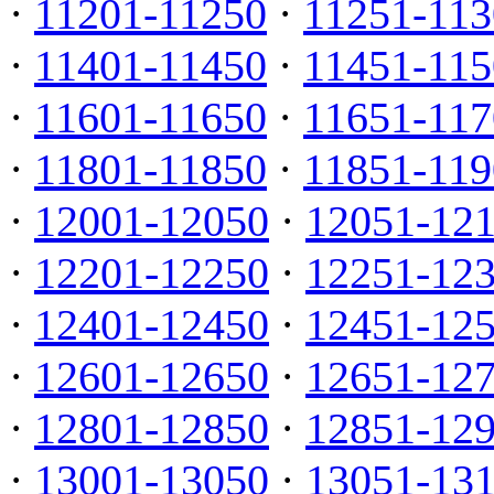
·
11201-11250
·
11251-113
·
11401-11450
·
11451-115
·
11601-11650
·
11651-117
·
11801-11850
·
11851-119
·
12001-12050
·
12051-12
·
12201-12250
·
12251-12
·
12401-12450
·
12451-12
·
12601-12650
·
12651-12
·
12801-12850
·
12851-12
·
13001-13050
·
13051-13